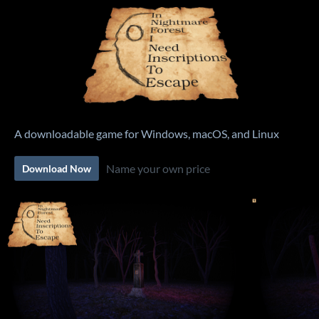
A downloadable game for Windows, macOS, and Linux
Name your own price
Download Now