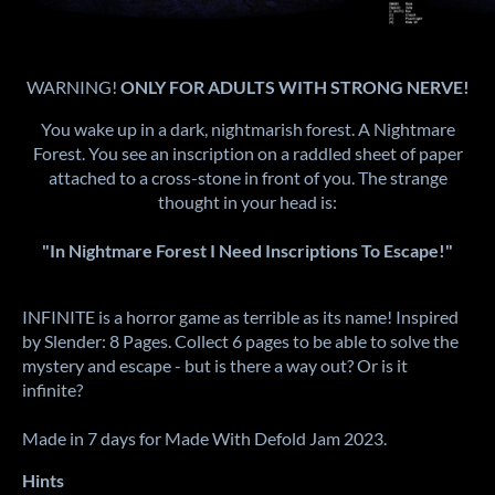
WARNING!
ONLY FOR ADULTS WITH STRONG NERVE!
You wake up in a dark, nightmarish forest. A Nightmare
Forest. You see an inscription on a raddled sheet of paper
attached to a cross-stone in front of you. The strange
thought in your head is:
"In Nightmare Forest I Need Inscriptions To Escape!"
INFINITE is a horror game as terrible as its name! Inspired
by Slender: 8 Pages. Collect 6 pages to be able to solve the
mystery and escape - but is there a way out? Or is it
infinite?
Made in 7 days for Made With Defold Jam 2023.
Hints