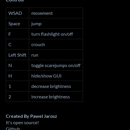
WSAD
movement
Space
jump
F
turn flashlight on/off
C
crouch
Left Shift
run
N
toggle scarejumps on/off
H
hide/show GUI
1
decrease brightness
2
increase brightness
Created By Pawel Jarosz
It's open source!
Github