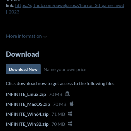
link:
https://github.com/paweljarosz/horror_3d_game_mwd
j_2023
More information
Download
Name your own price
Download Now
Click download now to get access to the following files:
INFINITE_Linux.zip
70 MB
INFINITE_MacOS.zip
70 MB
INFINITE_Win64.zip
71 MB
INFINITE_Win32.zip
70 MB