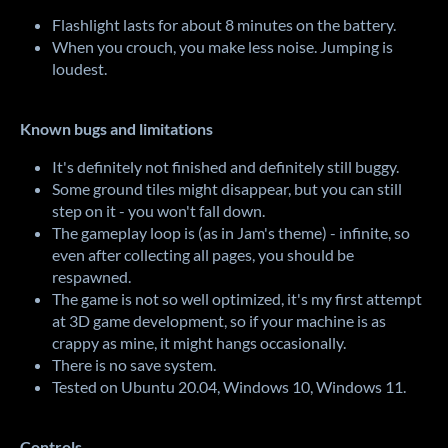
Flashlight lasts for about 8 minutes on the battery.
When you crouch, you make less noise. Jumping is
loudest.
Known bugs and limitations
It's definitely not finished and definitely still buggy.
Some ground tiles might disappear, but you can still
step on it - you won't fall down.
The gameplay loop is (as in Jam's theme) - infinite, so
even after collecting all pages, you should be
respawned.
The game is not so well optimized, it's my first attempt
at 3D game development, so if your machine is as
crappy as mine, it might hangs occasionally.
There is no save system.
Tested on Ubuntu 20.04, Windows 10, Windows 11.
Controls