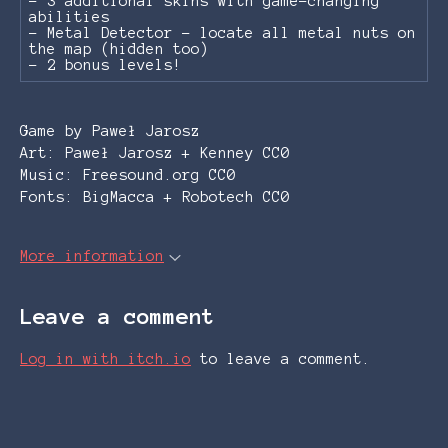
- 3 additional skins with game-changing
abilities
- Metal Detector - locate all metal nuts on
the map (hidden too)
- 2 bonus levels!
Game by Paweł Jarosz
Art: Paweł Jarosz + Kenney CC0
Music: Freesound.org CC0
Fonts: BigMacca + Robotech CC0
More information
Leave a comment
Log in with itch.io
to leave a comment.