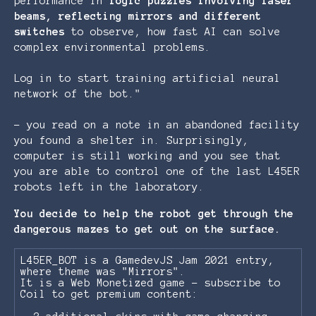
performance in
logic
puzzles
involving
laser
beams
,
reflecting
mirrors
and
different
switches
to observe, how fast AI can solve
complex environmental problems.
Log in to start training artificial neural
network of the bot."
- you read on a note in an abandoned facility
you found a shelter in. Surprisingly,
computer is still working and you see that
you are able to control one of the last L45ER
robots left in the laboratory.
You decide to help the robot get through the
dangerous mazes to get out on the surface.
L45ER_BOT is a GamedevJS Jam 2021 entry,
where theme was "Mirrors".
It is a Web Monetized game - subscribe to
Coil to get premium content: