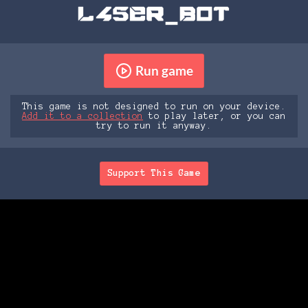
Run game
This game is not designed to run on your device.
Add it to a collection
to play later, or you can
try to run it anyway.
Support This Game