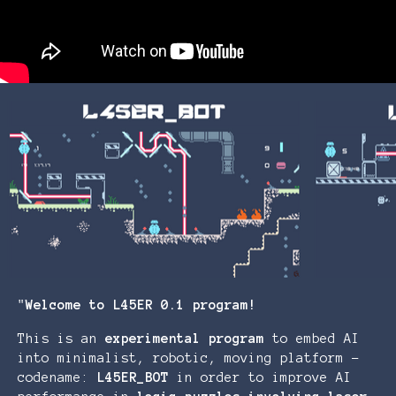
"
Welcome to L45ER 0.1 program!
This is an
experimental
program
to embed AI
into minimalist, robotic, moving platform -
codename:
L45ER_BOT
in order to improve AI